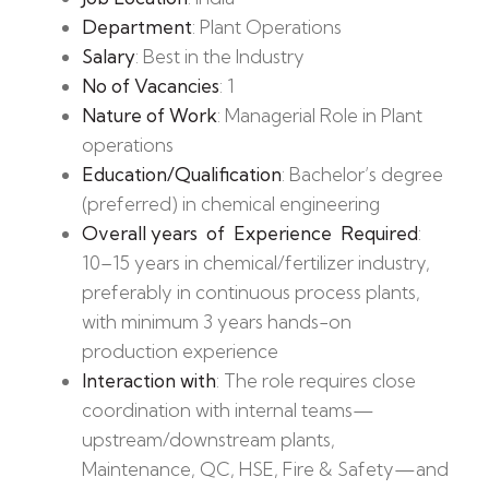
Department
: Plant Operations
Salary
: Best in the Industry
No of Vacancies
: 1
Nature of Work
: Managerial Role in Plant
operations
Education/Qualification
: Bachelor’s degree
(preferred) in chemical engineering
Overall years of Experience Required
:
10–15 years in chemical/fertilizer industry,
preferably in continuous process plants,
with minimum 3 years hands-on
production experience
Interaction with
: The role requires close
coordination with internal teams—
upstream/downstream plants,
Maintenance, QC, HSE, Fire & Safety—and