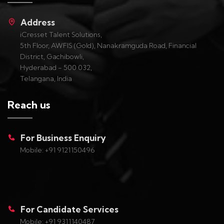
Address
iCresset Talent Solutions,
5th Floor, AWFIS (Gold), Nanakramguda Road, Financial
District, Gachibowli,
Hyderabad - 500 032,
Telangana, India
Reach us
For Business Enquiry
Mobile: +91 9121150496
For Candidate Services
Mobile: +91 9311140487