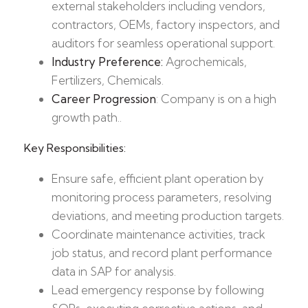
external stakeholders including vendors,
contractors, OEMs, factory inspectors, and
auditors for seamless operational support.
Industry Preference:
Agrochemicals,
Fertilizers, Chemicals.
Career Progression
: Company is on a high
growth path..
Key Responsibilities:
Ensure safe, efficient plant operation by
monitoring process parameters, resolving
deviations, and meeting production targets.​
Coordinate maintenance activities, track
job status, and record plant performance
data in SAP for analysis.​
Lead emergency response by following