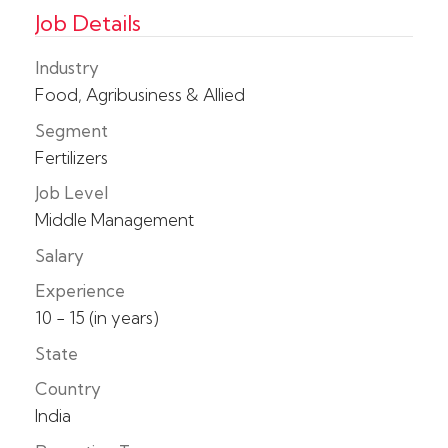
Job Details
Industry
Food, Agribusiness & Allied
Segment
Fertilizers
Job Level
Middle Management
Salary
Experience
10 - 15 (in years)
State
Country
India