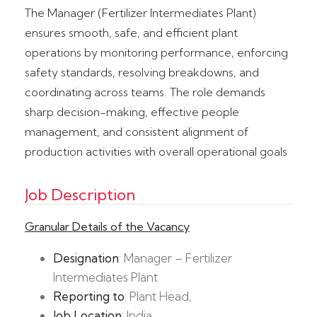
The Manager (Fertilizer Intermediates Plant)
ensures smooth, safe, and efficient plant
operations by monitoring performance, enforcing
safety standards, resolving breakdowns, and
coordinating across teams. The role demands
sharp decision-making, effective people
management, and consistent alignment of
production activities with overall operational goals
Job Description
Granular Details of the Vacancy
Designation
: Manager – Fertilizer
Intermediates Plant
Reporting to
: Plant Head,
Job Location
: India