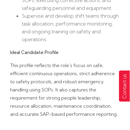
SOPs, executing corrective actions, and
safeguarding personnel and equipment.​
Supervise and develop shift teams through
task allocation, performance monitoring,
and ongoing training on safety and
operations..
Ideal Candidate Profile
This profile reflects the role’s focus on safe,
efficient continuous operations, strict adherence
Contact us
to safety protocols, and robust emergency
handling using SOPs.​ It also captures the
requirement for strong people leadership,
resource allocation, maintenance coordination,
and accurate SAP-based performance reporting