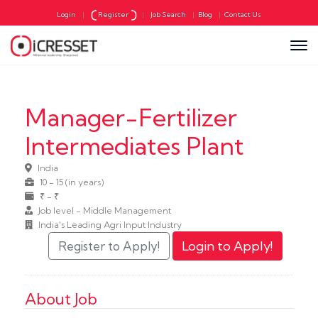
Login
|
Register
|
Job Search
|
Blog
|
Contact Us
Manager-Fertilizer
Intermediates Plant
India
10 - 15 (in years)
₹ - ₹
Job level - Middle Management
India's Leading Agri Input Industry
About Job