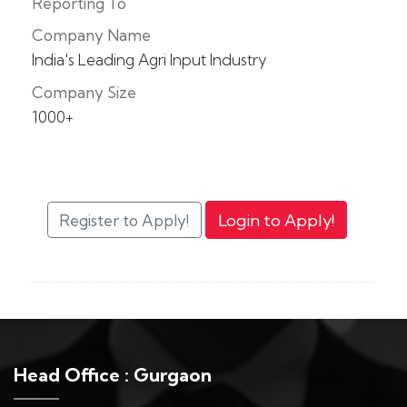
Reporting To
Company Name
India's Leading Agri Input Industry
Company Size
1000+
Head Office : Gurgaon