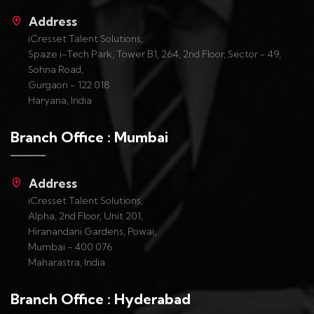
Address
iCresset Talent Solutions,
Spaze i-Tech Park, Tower B1, 264, 2nd Floor, Sector - 49,
Sohna Road,
Gurgaon - 122 018
Haryana, India
Branch Office : Mumbai
Address
iCresset Talent Solutions,
Alpha, 2nd Floor, Unit 201,
Hiranandani Gardens, Powai,
Mumbai - 400 076
Maharastra, India
Branch Office : Hyderabad