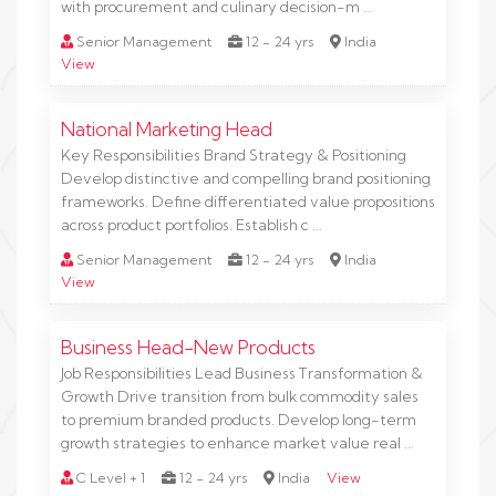
with procurement and culinary decision-m …
Senior Management
12 - 24 yrs
India
View
National Marketing Head
Key Responsibilities Brand Strategy & Positioning
Develop distinctive and compelling brand positioning
frameworks. Define differentiated value propositions
across product portfolios. Establish c …
Senior Management
12 - 24 yrs
India
View
Business Head-New Products
Job Responsibilities Lead Business Transformation &
Growth Drive transition from bulk commodity sales
to premium branded products. Develop long-term
growth strategies to enhance market value real …
C Level + 1
12 - 24 yrs
India
View