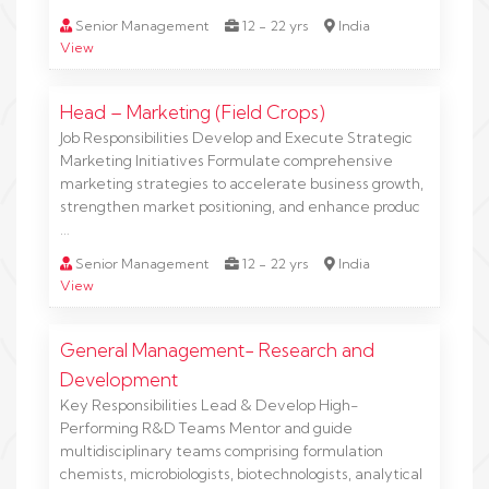
Senior Management
12 - 22 yrs
India
View
Head – Marketing (Field Crops)
Job Responsibilities Develop and Execute Strategic
Marketing Initiatives Formulate comprehensive
marketing strategies to accelerate business growth,
strengthen market positioning, and enhance produc
…
Senior Management
12 - 22 yrs
India
View
General Management- Research and
Development
Key Responsibilities Lead & Develop High-
Performing R&D Teams Mentor and guide
multidisciplinary teams comprising formulation
chemists, microbiologists, biotechnologists, analytical