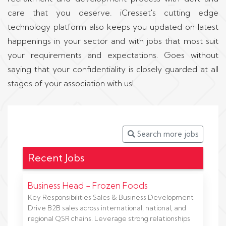
care that you deserve. iCresset's cutting edge
technology platform also keeps you updated on latest
happenings in your sector and with jobs that most suit
your requirements and expectations. Goes without
saying that your confidentiality is closely guarded at all
stages of your association with us!
Search more jobs
Recent Jobs
Business Head - Frozen Foods
Key Responsibilities Sales & Business Development
Drive B2B sales across international, national, and
regional QSR chains. Leverage strong relationships