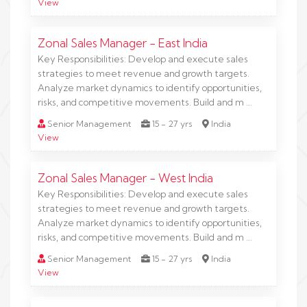
View
Zonal Sales Manager - East India
Key Responsibilities: Develop and execute sales
strategies to meet revenue and growth targets.
Analyze market dynamics to identify opportunities,
risks, and competitive movements. Build and m …
Senior Management
15 - 27 yrs
India
View
Zonal Sales Manager - West India
Key Responsibilities: Develop and execute sales
strategies to meet revenue and growth targets.
Analyze market dynamics to identify opportunities,
risks, and competitive movements. Build and m …
Senior Management
15 - 27 yrs
India
View