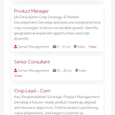
Product Manager
Job Description Crop Strategy & Market
Development Develop and execute comprehensive
crop strategies to drive sustainable growth. Identify
geographical expansion opportunities and crop
diversific …
Senior Management
9 - 21 yrs
India
View
Senior Consultant
Senior Management
10 - 20 yrs
India
View
Crop Lead - Corn
Key Responsibilities Strategic Product Management
Develop a future-ready product roadmap aligned
with business objectives. Define product positioning,
value propositions, and target customer se …