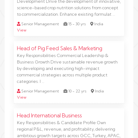
Development Drive the development of innovative,
science-based crop nutrition solutions from concept
to commercialization. Enhance existing formulat …
Senior Management
15 - 30 yrs
India
View
Head of Pig Feed Sales & Marketing
Key Responsibilities Commercial Leadership &
Business Growth Drive sustainable revenue growth
by developing and executing high-impact
commercial strategies across multiple product
categories. I …
Senior Management
10 - 22 yrs
India
View
Head International Business
Key Responsibilities & Candidate Profile Own
regional P&L, revenue, and profitability, delivering
ambitious growth targets across GCC, Turkey, APAC,