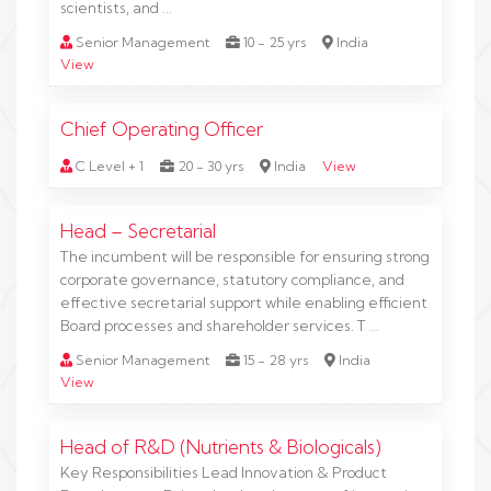
scientists, and …
Senior Management
10 - 25 yrs
India
View
Chief Operating Officer
C Level + 1
20 - 30 yrs
India
View
Head – Secretarial
The incumbent will be responsible for ensuring strong
corporate governance, statutory compliance, and
effective secretarial support while enabling efficient
Board processes and shareholder services. T …
Senior Management
15 - 28 yrs
India
View
Head of R&D (Nutrients & Biologicals)
Key Responsibilities Lead Innovation & Product