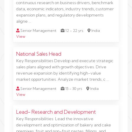
continuous research on business drivers, benchmark
data, economic indicators, industry trends, customer
expansion plans, and regulatory developments
aligne …
Senior Management
12 - 22 yrs
India
View
National Sales Head
Key Responsibilities Develop and execute strategic
sales plans aligned with growth objectives. Drive
revenue expansion by identifying high-value
market opportunities. Analyze market trends, c …
Senior Management
15 - 30 yrs
India
View
Lead- Research and Development
Key Responsibilities: Lead the innovative
development and optimization of bakery and cake
premixes, fruit and non-fruit pastes, fillings, and