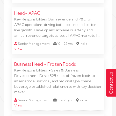
Head- APAC
Key Responsibilities Own revenue and P&L for
APAC operations, driving both top-line and bottom-
line growth. Develop and achieve quarterly and
annual revenue targets across all APAC markets. I …
Senior Management
10 - 22 yrs
India
View
Business Head - Frozen Foods
Key Responsibilities: ● Sales & Business
Contact us
Development: Drive B2B sales of frozen foods to
international, national, and regional QSR chains.
Leverage established relationships with key decision
maker …
Senior Management
15 - 25 yrs
India
View