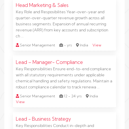
Head Marketing & Sales
Key Role and Resposibilites Year-over-year and
quarter-over-quarter revenue growth across all
business segments. Expansion of annual recurring
revenue (ARR) from key accounts and subscription
ch …
Senior Management
- yrs
India
View
Lead – Manager- Compliance
Key Responsibilities Ensure end-to-end compliance
with all statutory requirements under applicable
chemical handling and safety regulations. Maintain a
robust compliance calendar to track renewa …
Senior Management
12 - 24 yrs
India
View
Lead - Business Strategy
Key Responsibilities Conduct in-depth and