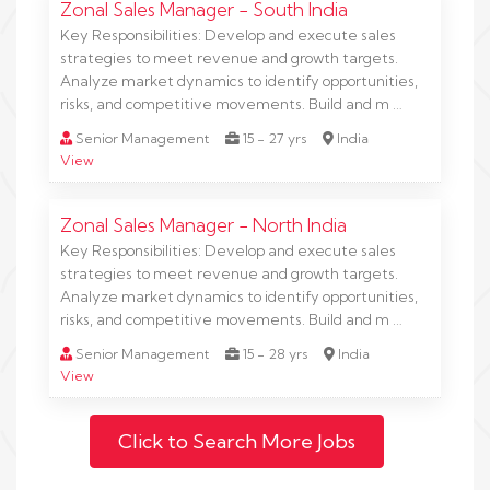
Zonal Sales Manager - South India
Key Responsibilities: Develop and execute sales
strategies to meet revenue and growth targets.
Analyze market dynamics to identify opportunities,
risks, and competitive movements. Build and m …
Senior Management
15 - 27 yrs
India
View
Zonal Sales Manager - North India
Key Responsibilities: Develop and execute sales
strategies to meet revenue and growth targets.
Analyze market dynamics to identify opportunities,
risks, and competitive movements. Build and m …
Senior Management
15 - 28 yrs
India
View
Click to Search More Jobs