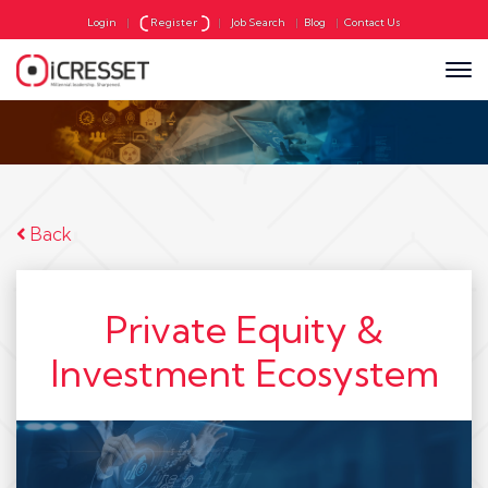
Login
|
Register
|
Job Search
|
Blog
|
Contact Us
Back
Private Equity &
Investment Ecosystem