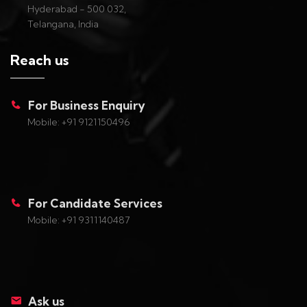
Hyderabad - 500 032,
Telangana, India
Reach us
For Business Enquiry
Mobile: +91 9121150496
For Candidate Services
Mobile: +91 9311140487
Ask us