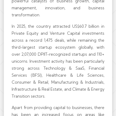
powerful catalysts of business growth, capital
management, innovation, and business
transformation.
In 2025, the country attracted US$60.7 billion in
Private Equity and Venture Capital investments
across a record 1,475 deals, while remaining the
third-largest startup ecosystem globally, with
over 2,07,000 DPIIT-recognized startups and 110+
unicorns. Investment activity has been particularly
strong across Technology & SaaS, Financial
Services (BFSI), Healthcare & Life Sciences,
Consumer & Retail, Manufacturing & Industrials,
Infrastructure & Real Estate, and Climate & Energy
Transition sectors.
Apart from providing capital to businesses, there
has been an increased focus on areas like