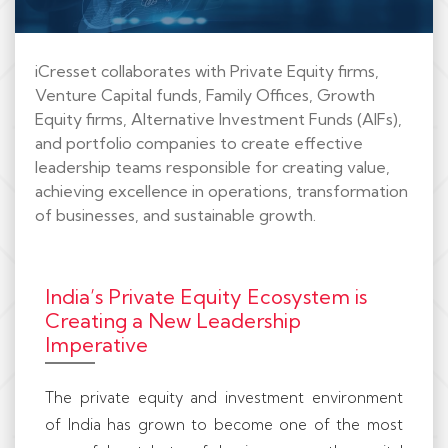
iCresset collaborates with Private Equity firms,
Venture Capital funds, Family Offices, Growth
Equity firms, Alternative Investment Funds (AIFs),
and portfolio companies to create effective
leadership teams responsible for creating value,
achieving excellence in operations, transformation
of businesses, and sustainable growth.
India’s Private Equity Ecosystem is
Creating a New Leadership
Imperative
The private equity and investment environment
of India has grown to become one of the most