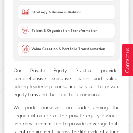
Strategy & Business Building
Talent & Organisation Transformation
Value Creation & Portfolio Transformation
Contact us
Our Private Equity Practice provides
comprehensive executive search and value-
adding leadership consulting services to private
equity firms and their portfolio companies.
We pride ourselves on understanding the
sequential nature of the private equity business
and remain committed to provide coverage to its
talent requirements across the life cycle of a fund