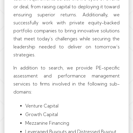
or deal, from raising capital to deploying it toward
ensuring superior returns. Additionally, we
successfully work with private equity-backed
portfolio companies to bring innovative solutions
that meet today’s challenges while securing the
leadership needed to deliver on tomorrow’s
strategies.
In addition to search, we provide PE-specific
assessment and performance management
services to firms involved in the following sub-
domains:
Venture Capital
Growth Capital
Mezzanine Financing
Leveraged Buyouts and Distressed Buyout