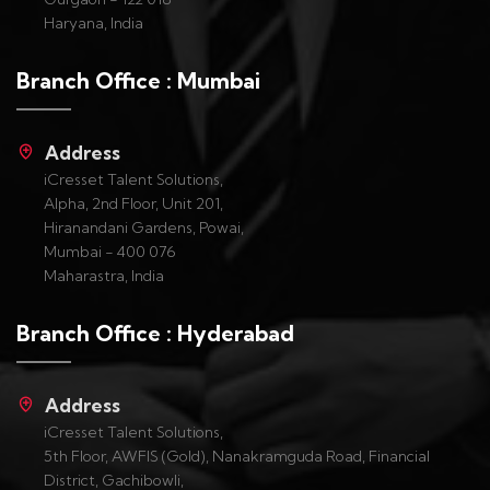
Haryana, India
Branch Office : Mumbai
Address
iCresset Talent Solutions,
Alpha, 2nd Floor, Unit 201,
Hiranandani Gardens, Powai,
Mumbai - 400 076
Maharastra, India
Branch Office : Hyderabad
Address
iCresset Talent Solutions,
5th Floor, AWFIS (Gold), Nanakramguda Road, Financial
District, Gachibowli,