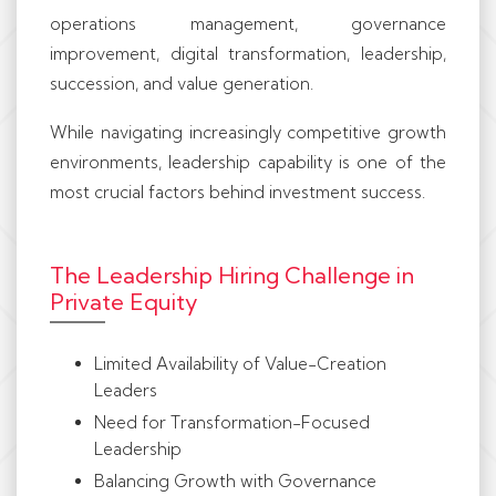
operations management, governance
improvement, digital transformation, leadership,
succession, and value generation.
While navigating increasingly competitive growth
environments, leadership capability is one of the
most crucial factors behind investment success.
The Leadership Hiring Challenge in
Private Equity
Limited Availability of Value-Creation
Leaders
Need for Transformation-Focused
Leadership
Balancing Growth with Governance