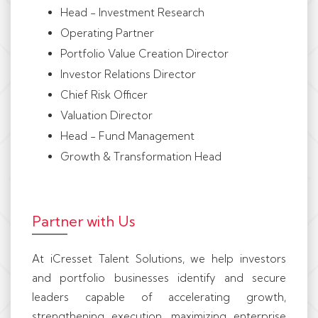
Head - Investment Research
Operating Partner
Portfolio Value Creation Director
Investor Relations Director
Chief Risk Officer
Valuation Director
Head - Fund Management
Growth & Transformation Head
Partner with Us
At iCresset Talent Solutions, we help investors
and portfolio businesses identify and secure
leaders capable of accelerating growth,
strengthening execution, maximizing enterprise