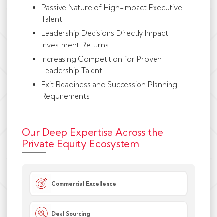
Passive Nature of High-Impact Executive
Talent
Leadership Decisions Directly Impact
Investment Returns
Increasing Competition for Proven
Leadership Talent
Exit Readiness and Succession Planning
Requirements
Our Deep Expertise Across the
Private Equity Ecosystem
Commercial Excellence
Deal Sourcing