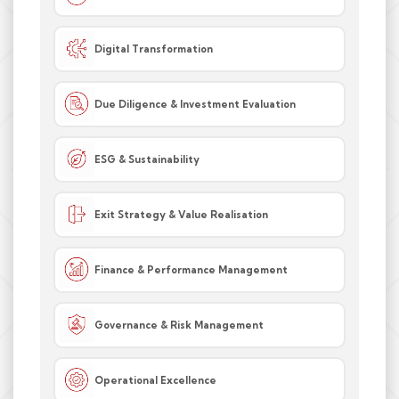
Digital Transformation
Due Diligence & Investment Evaluation
ESG & Sustainability
Exit Strategy & Value Realisation
Finance & Performance Management
Governance & Risk Management
Operational Excellence