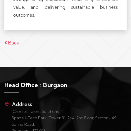
value, and delivering sustainable business
outcomes.
Back
Head Office : Gurgaon
Address
iCresset Talent Solutions,
Spaze i-Tech Park, Tower B1, 264, 2nd Floor, Sector - 49,
Sohna Road,
Gurgaon - 122 018