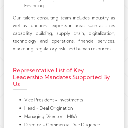
Financing
Our talent consulting team includes industry as
well as functional experts in areas such as sales
capability building, supply chain, digitalization,
technology and operations, financial services,
marketing, regulatory, risk, and human resources.
Representative List of Key
Leadership Mandates Supported By
Us
Vice President - Investments
Head - Deal Origination
Managing Director - M&A
Director - Commercial Due Diligence