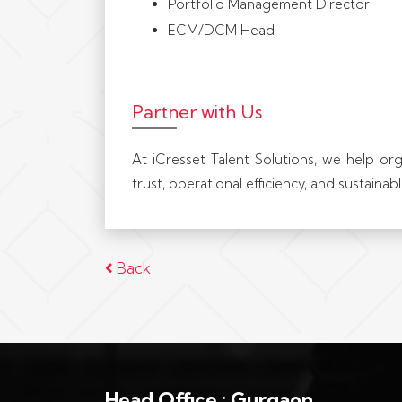
Portfolio Management Director
ECM/DCM Head
Partner with Us
At iCresset Talent Solutions, we help or
trust, operational efficiency, and sustaina
Back
Head Office : Gurgaon