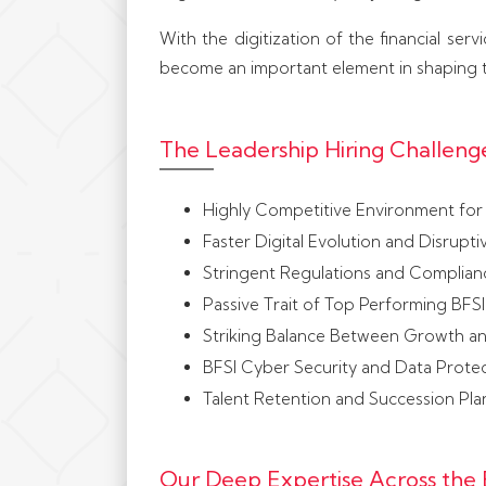
With the digitization of the financial ser
become an important element in shaping t
The Leadership Hiring Challenge
Highly Competitive Environment for 
Faster Digital Evolution and Disrupti
Stringent Regulations and Complian
Passive Trait of Top Performing BFSI
Striking Balance Between Growth a
BFSI Cyber Security and Data Prote
Talent Retention and Succession Pla
Our Deep Expertise Across the