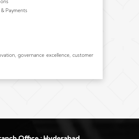
ions
h & Payments
novation, governance excellence, customer
ranch Office : Hyderabad