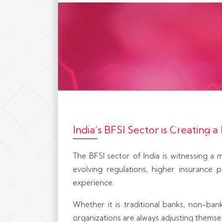
iCresset partners w
technology compani
India’s BFSI Sector is Creating
and financial servi
through growth, 
The BFSI sector of India is witnessing a m
evolving regulations, higher insurance 
experience.
Whether it is traditional banks, non-banki
organizations are always adjusting thems