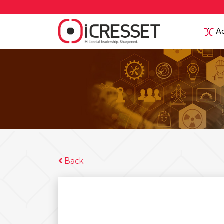
Ac
Back