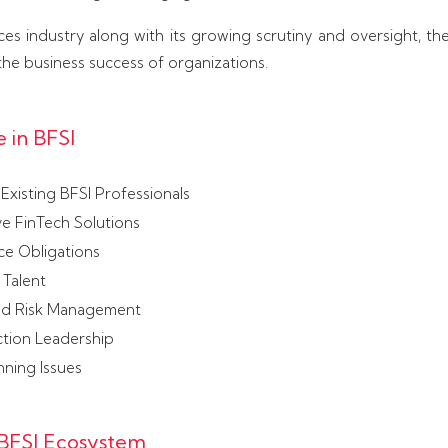
vices industry along with its growing scrutiny and oversight, th
he business success of organizations.
 in BFSI
Existing BFSI Professionals
ve FinTech Solutions
ce Obligations
 Talent
nd Risk Management
ction Leadership
nning Issues
 BFSI Ecosystem