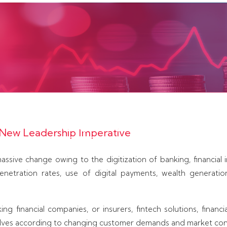
ith banks, non-banking finance companies, insura
es, wealth management companies, capital mar
 a New Leadership Imperative
ces firms to create leaders who can help build s
innovation, regulatory compliance, and sustain
assive change owing to the digitization of banking, financial in
penetration rates, use of digital payments, wealth generati
ng financial companies, or insurers, fintech solutions, financ
elves according to changing customer demands and market con