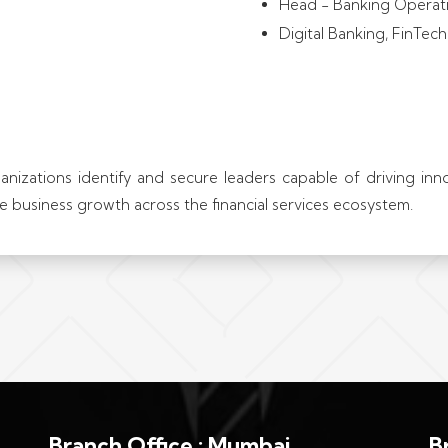
Head - Banking Operat
Digital Banking, FinTec
ganizations identify and secure leaders capable of driving in
ble business growth across the financial services ecosystem.
Branch Office : Mumbai
B