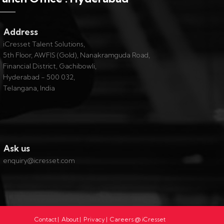
Address
iCresset Talent Solutions,
5th Floor, AWFIS (Gold), Nanakramguda Road,
Financial District, Gachibowli,
Hyderabad - 500 032,
Telangana, India
Ask us
enquiry@icresset.com
Contact
|
About
|
Privacy
|
Careers @ iCresset