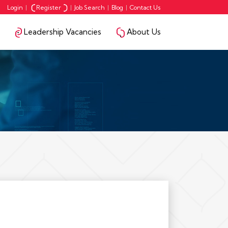
Login
|
Register
|
Job Search
|
Blog
|
Contact Us
Leadership Vacancies
About Us