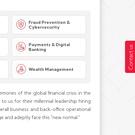
Fraud Prevention &
Cybersecurity
Payments & Digital
Contact us
Banking
Wealth Management
mories of the global financial crisis in the
o us for their millennial leadership hiring
erall business and back-office operational
e and adeptly face this "new normal."