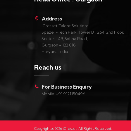
Address
iCresset Talent Solutions,
Spaze i-Tech Park, Tower B1, 264, 2nd Floor,
Sector - 49, Sohna Road,
Gurgaon - 122 018
Haryana, India
Reach us
For Business Enquiry
Mobile: +91 9121150496
Copyright ©
2026
iCresset, All Rights Reserved.