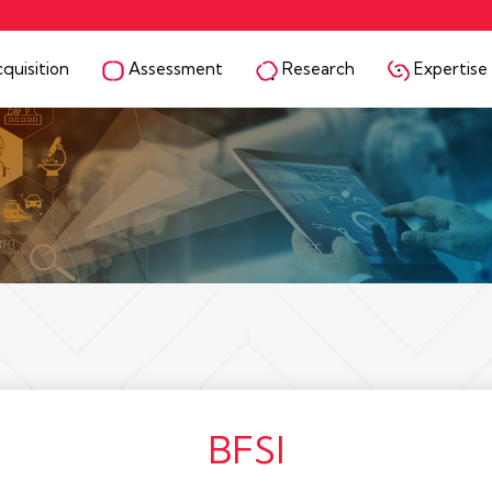
quisition
Assessment
Research
Expertise
BFSI