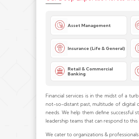
Asset Management
Insurance (Life & General)
Retail & Commercial
Banking
Financial services is in the midst of a tur
not-so-distant past, multitude of digital 
needs. We help them define successful str
leadership teams that can respond to this
We cater to organizations & professionals i