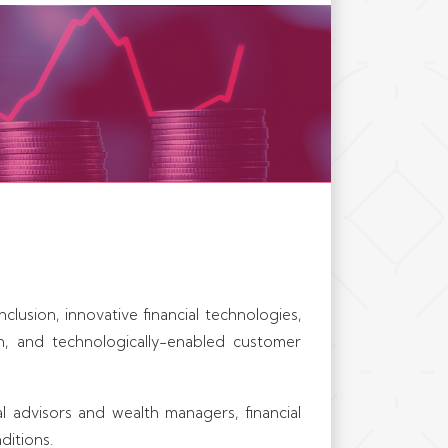
nce firms, financial
kets organizations,
uccessful businesses
able performance.
clusion, innovative financial technologies,
on, and technologically-enabled customer
ial advisors and wealth managers, financial
ditions.