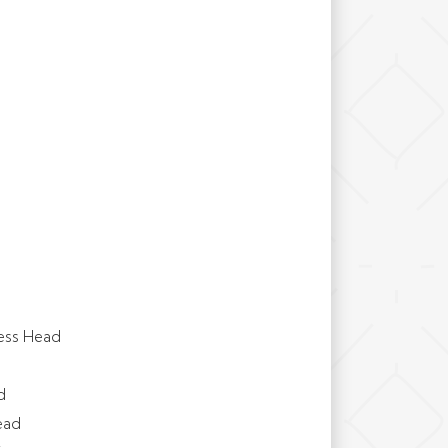
ess Head
d
ead