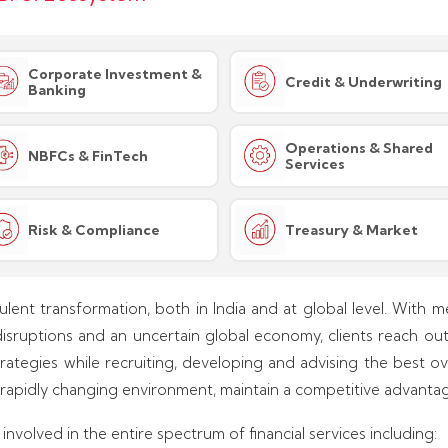
Corporate Investment &
Credit & Underwriting
Banking
Operations & Shared
NBFCs & FinTech
Services
Risk & Compliance
Treasury & Market
bulent transformation, both in India and at global level. With me
disruptions and an uncertain global economy, clients reach out t
ategies while recruiting, developing and advising the best ov
 rapidly changing environment, maintain a competitive advantag
nvolved in the entire spectrum of financial services including: