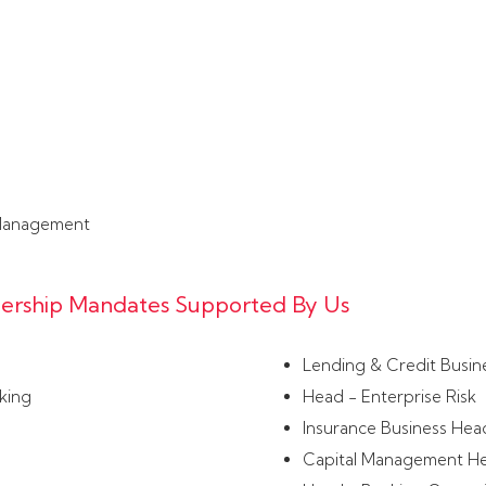
Management
adership Mandates Supported By Us
Lending & Credit Busin
king
Head - Enterprise Risk
Insurance Business Hea
Capital Management H