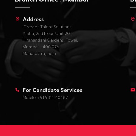
Address
iCresset Talent Solutions,
Alpha, 2nd Floor, Unit 201,
Hiranandani Gardens, Powai,
Mumbai - 400 076
Maharastra, India
For Candidate Services
Mobile: +91 9311140487