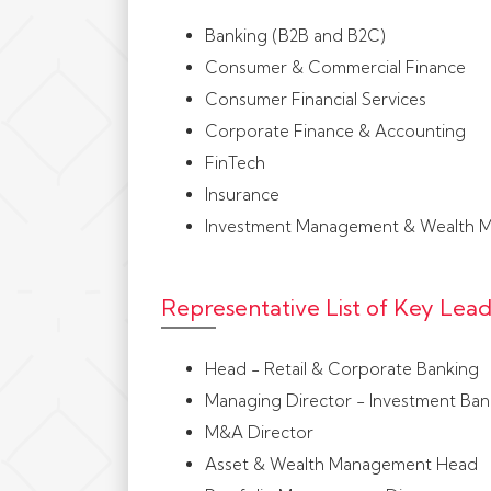
Banking (B2B and B2C)
Consumer & Commercial Finance
Consumer Financial Services
Corporate Finance & Accounting
FinTech
Insurance
Investment Management & Wealth 
Representative List of Key Le
Head - Retail & Corporate Banking
Managing Director - Investment Ban
M&A Director
Asset & Wealth Management Head