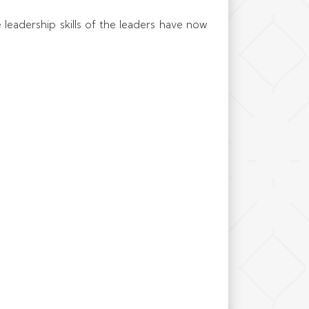
e leadership skills of the leaders have now