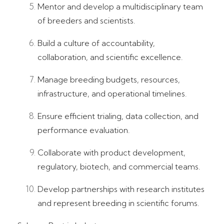
Mentor and develop a multidisciplinary team
of breeders and scientists.
Build a culture of accountability,
collaboration, and scientific excellence.
Manage breeding budgets, resources,
infrastructure, and operational timelines.
Ensure efficient trialing, data collection, and
performance evaluation.
Collaborate with product development,
regulatory, biotech, and commercial teams.
Develop partnerships with research institutes
and represent breeding in scientific forums.