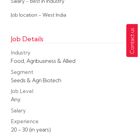
Salary - Best in Industry
Job location - West India
Contact us
Job Details
Industry
Food, Agribusiness & Allied
Segment
Seeds & Agri Biotech
Job Level
Any
Salary
Experience
20 - 30 (in years)