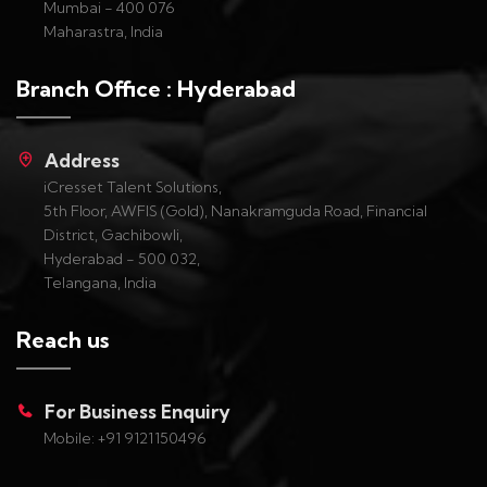
Mumbai - 400 076
Maharastra, India
Branch Office : Hyderabad
Address
iCresset Talent Solutions,
5th Floor, AWFIS (Gold), Nanakramguda Road, Financial
District, Gachibowli,
Hyderabad - 500 032,
Telangana, India
Reach us
For Business Enquiry
Mobile: +91 9121150496