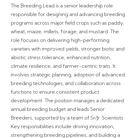
The Breeding Lead is a senior leadership role
responsible for designing and advancing breeding
programs across major field crops such as paddy,
wheat, maize, millets, forage, and mustard. The
role focuses on delivering high-performing
varieties with improved yields, stronger biotic and
abiotic stress tolerance, enhanced nutrition,
climate resilience, and farmer-centric traits. It
involves strategic planning, adoption of advanced
breeding technologies, and collaboration across
functions to ensure consistent product
development. The position manages a dedicated
annual breeding budget and leads Senior
Breeders, supported by a team of Sr/Jr. Scientists.
Key responsibilities include driving innovation,
strengthening breeding pipelines, and building a