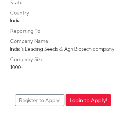
State
Country
India
Reporting To
Company Name
India's Leading Seeds & Agri Biotech company
Company Size
1000+