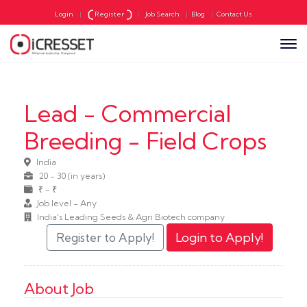
Login
|
Register
|
Job Search
|
Blog
|
Contact Us
Lead - Commercial
Breeding - Field Crops
India
20 - 30 (in years)
₹ - ₹
Job level - Any
India's Leading Seeds & Agri Biotech company
About Job