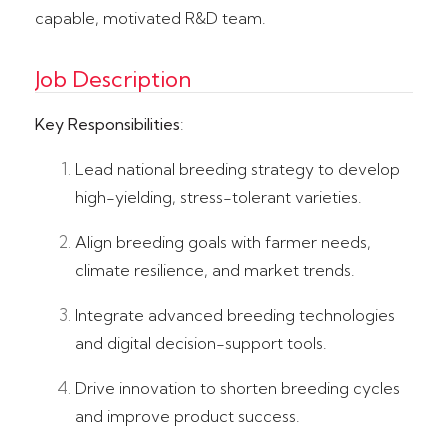
capable, motivated R&D team.
Job Description
Key Responsibilities
:
Lead national breeding strategy to develop
high-yielding, stress-tolerant varieties.
Align breeding goals with farmer needs,
climate resilience, and market trends.
Integrate advanced breeding technologies
and digital decision-support tools.
Drive innovation to shorten breeding cycles
and improve product success.