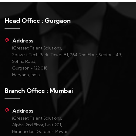
Head Office : Gurgaon
Address
iCresset Talent Solutions,
Spaze i-Tech Park, Tower B1, 264, 2nd Floor, Sector - 49,
Sohna Road,
Gurgaon - 122 018
Haryana, India
Branch Office : Mumbai
Address
iCresset Talent Solutions,
Alpha, 2nd Floor, Unit 201,
Hiranandani Gardens, Powai,