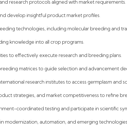
and research protocols aligned with market requirements.
d develop insightful product market profiles.
ding technologies, including molecular breeding and trai
eding knowledge into all crop programs.
ties to effectively execute research and breeding plans.
reeding matrices to guide selection and advancement dec
nternational research institutes to access germplasm and sci
oduct strategies, and market competitiveness to refine bre
ment-coordinated testing and participate in scientific s
es in modernization, automation, and emerging technologies