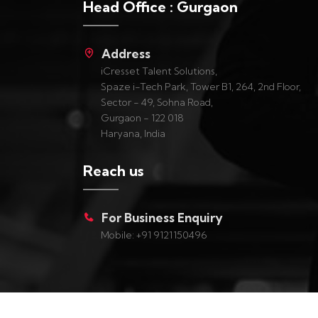
Head Office : Gurgaon
Address
iCresset Talent Solutions,
Spaze i-Tech Park, Tower B1, 264, 2nd Floor,
Sector - 49, Sohna Road,
Gurgaon - 122 018
Haryana, India
Reach us
For Business Enquiry
Mobile: +91 9121150496