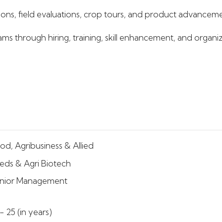
ns, field evaluations, crop tours, and product advancement
s through hiring, training, skill enhancement, and organiz
od, Agribusiness & Allied
eds & Agri Biotech
nior Management
- 25 (in years)