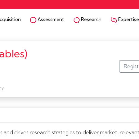
quisition
Assessment
Research
Expertise
ables)
ny
nd drives research strategies to deliver market-relevant