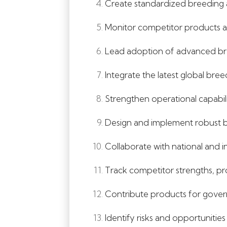
Create standardized breeding 
Monitor competitor products an
Lead adoption of advanced bree
Integrate the latest global bre
Strengthen operational capabili
Design and implement robust b
Collaborate with national and i
Track competitor strengths, pr
Contribute products for govern
Identify risks and opportuniti