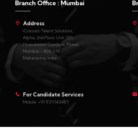
Branch Office : Mumbai
B
Address
iCresset Talent Solutions,
Alpha, 2nd Floor, Unit 201,
Hiranandani Gardens, Powai,
Mumbai - 400 076
Maharastra, India
For Candidate Services
Mobile: +91 9311140487