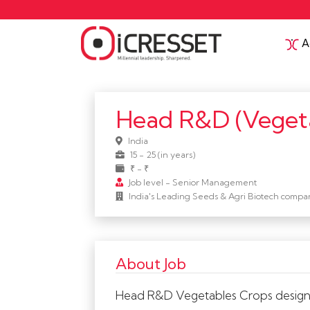
Ac
Head R&D (veget
India
15 - 25 (in years)
₹ - ₹
Job level - Senior Management
India's Leading Seeds & Agri Biotech compa
About Job
Head R&D Vegetables Crops designs a