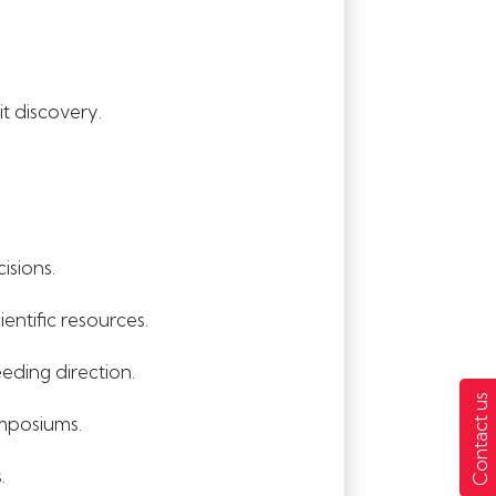
t discovery.
isions.
entific resources.
eding direction.
Contact us
ymposiums.
.