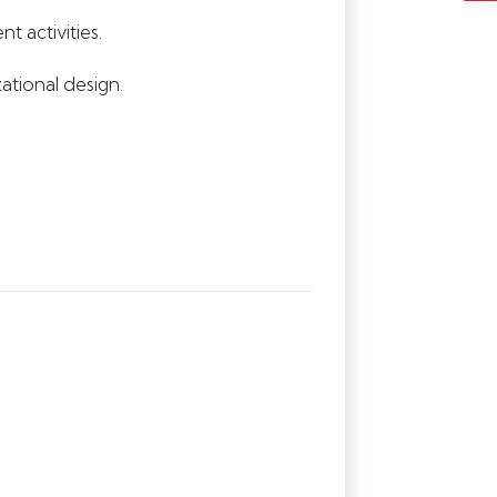
 activities.
ational design.