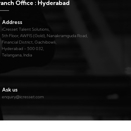
ranch Office : Hyderabad
Address
iCresset Talent Solutions,
5th Floor, AWFIS (Gold), Nanakramguda Road,
Financial District, Gachibowli,
Hyderabad - 500 032,
Telangana, India
Ask us
enquiry@icresset.com