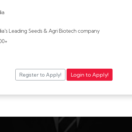
dia
dia's Leading Seeds & Agri Biotech company
00+