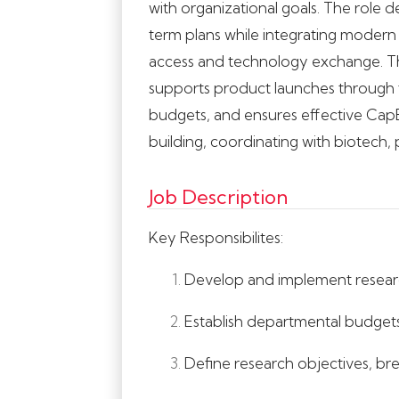
with organizational goals. The role 
term plans while integrating modern t
access and technology exchange. Th
supports product launches through te
budgets, and ensures effective CapE
building, coordinating with biotech,
Job Description
Key Responsibilites:
Develop and implement researc
Establish departmental budgets
Define research objectives, bre