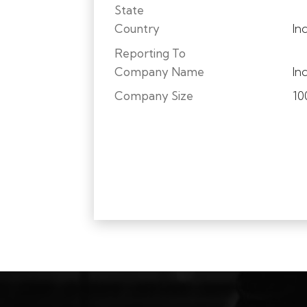
State
Country
In
Reporting To
Company Name
In
Company Size
10