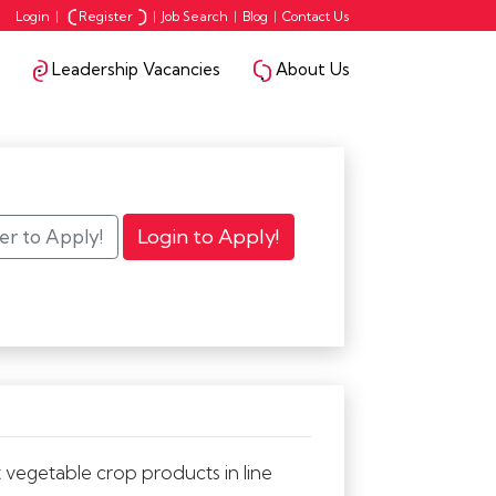
Login
|
Register
|
Job Search
|
Blog
|
Contact Us
Leadership Vacancies
About Us
 vegetable crop products in line