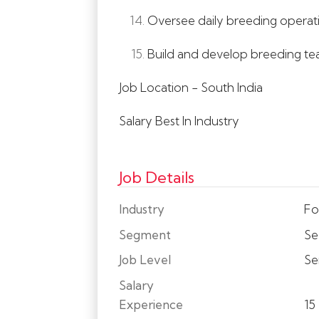
Oversee daily breeding operatio
Build and develop breeding team
Job Location - South India
Salary Best In Industry
Job Details
Industry
Fo
Segment
Se
Job Level
Se
Salary
Experience
15 