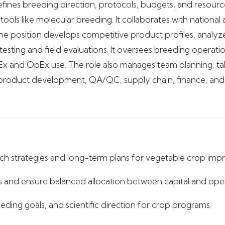
defines breeding direction, protocols, budgets, and resourc
ools like molecular breeding. It collaborates with national
e position develops competitive product profiles, analyz
sting and field evaluations. It oversees breeding operation
x and OpEx use. The role also manages team planning, tale
 product development, QA/QC, supply chain, finance, and e
h strategies and long-term plans for vegetable crop im
 and ensure balanced allocation between capital and oper
eding goals, and scientific direction for crop programs.