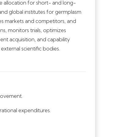
e allocation for short- and long-
 and global institutes for germplasm
es markets and competitors, and
s, monitors trials, optimizes
nt acquisition, and capability
xternal scientific bodies.
provement.
ational expenditures.