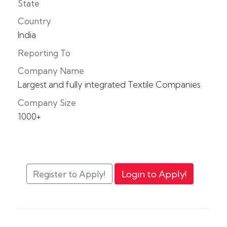
State
Country
India
Reporting To
Company Name
Largest and fully integrated Textile Companies
Company Size
1000+