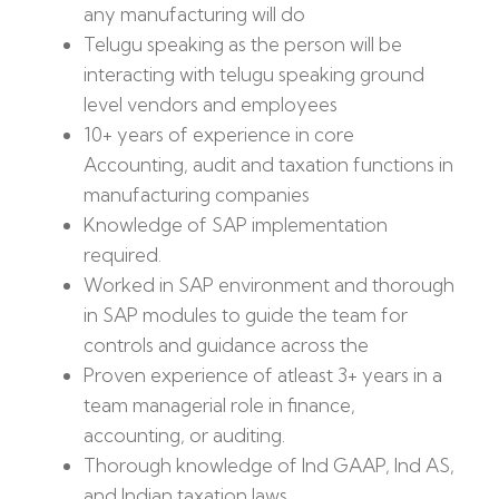
any manufacturing will do
Telugu speaking as the person will be
interacting with telugu speaking ground
level vendors and employees
10+ years of experience in core
Accounting, audit and taxation functions in
manufacturing companies
Knowledge of SAP implementation
required.
Worked in SAP environment and thorough
in SAP modules to guide the team for
controls and guidance across the
Proven experience of atleast 3+ years in a
team managerial role in finance,
accounting, or auditing.
Thorough knowledge of Ind GAAP, Ind AS,
and Indian taxation laws.