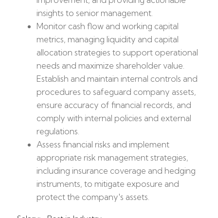
insights to senior management.
Monitor cash flow and working capital
metrics, managing liquidity and capital
allocation strategies to support operational
needs and maximize shareholder value.
Establish and maintain internal controls and
procedures to safeguard company assets,
ensure accuracy of financial records, and
comply with internal policies and external
regulations.
Assess financial risks and implement
appropriate risk management strategies,
including insurance coverage and hedging
instruments, to mitigate exposure and
protect the company's assets.