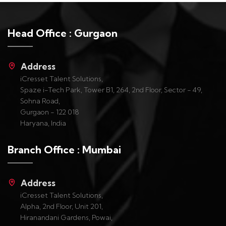
Head Office : Gurgaon
Address
iCresset Talent Solutions,
Spaze i-Tech Park, Tower B1, 264, 2nd Floor, Sector - 49,
Sohna Road,
Gurgaon - 122 018
Haryana, India
Branch Office : Mumbai
Address
iCresset Talent Solutions,
Alpha, 2nd Floor, Unit 201,
Hiranandani Gardens, Powai,