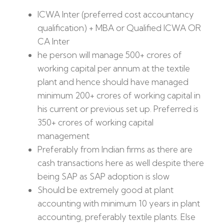
ICWA Inter (preferred cost accountancy
qualification) + MBA or Qualified ICWA OR
CA Inter
he person will manage 500+ crores of
working capital per annum at the textile
plant and hence should have managed
minimum 200+ crores of working capital in
his current or previous set up. Preferred is
350+ crores of working capital
management
Preferably from Indian firms as there are
cash transactions here as well despite there
being SAP as SAP adoption is slow
Should be extremely good at plant
accounting with minimum 10 years in plant
accounting, preferably textile plants. Else