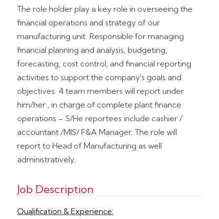
The role holder play a key role in overseeing the
financial operations and strategy of our
manufacturing unit. Responsible for managing
financial planning and analysis, budgeting,
forecasting, cost control, and financial reporting
activities to support the company's goals and
objectives. 4 team members will report under
him/her , in charge of complete plant finance
operations – S/He reportees include cashier /
accountant /MIS/ F&A Manager. The role will
report to Head of Manufacturing as well
administratively.
Job Description
Qualification & Experience: