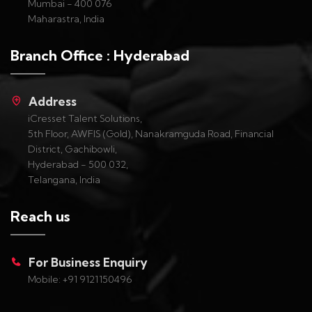
Mumbai - 400 076
Maharastra, India
Branch Office : Hyderabad
Address
iCresset Talent Solutions,
5th Floor, AWFIS (Gold), Nanakramguda Road, Financial
District, Gachibowli,
Hyderabad - 500 032,
Telangana, India
Reach us
For Business Enquiry
Mobile: +91 9121150496