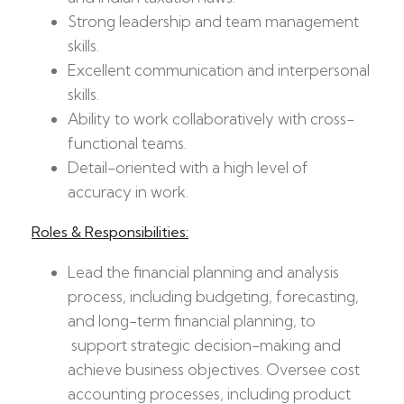
Strong leadership and team management
skills.
Excellent communication and interpersonal
skills.
Ability to work collaboratively with cross-
functional teams.
Detail-oriented with a high level of
accuracy in work.
Roles & Responsibilities:
Lead the financial planning and analysis
process, including budgeting, forecasting,
and long-term financial planning, to
support strategic decision-making and
achieve business objectives. Oversee cost
accounting processes, including product