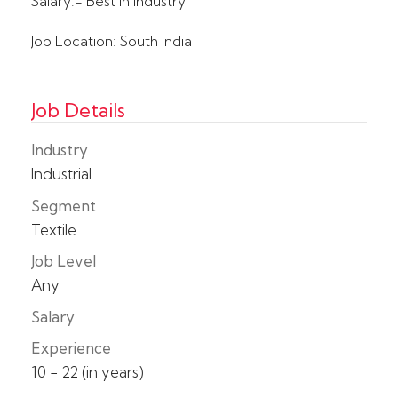
Salary:- Best in Industry
Job Location: South India
Job Details
Industry
Industrial
Segment
Textile
Job Level
Any
Salary
Experience
10 - 22 (in years)