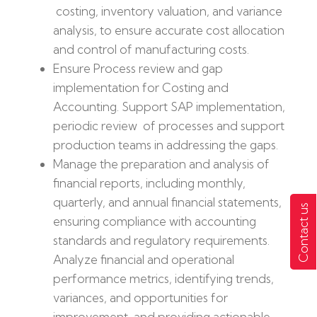
costing, inventory valuation, and variance
analysis, to ensure accurate cost allocation
and control of manufacturing costs.
Ensure Process review and gap
implementation for Costing and
Accounting. Support SAP implementation,
periodic review of processes and support
production teams in addressing the gaps.
Manage the preparation and analysis of
financial reports, including monthly,
quarterly, and annual financial statements,
Contact us
ensuring compliance with accounting
standards and regulatory requirements.
Analyze financial and operational
performance metrics, identifying trends,
variances, and opportunities for
improvement, and providing actionable