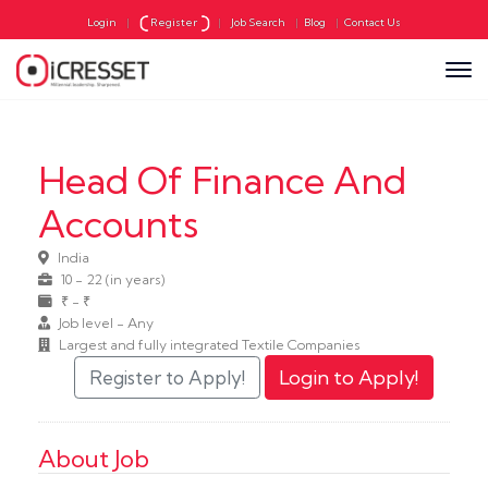
Login
|
Register
|
Job Search
|
Blog
|
Contact Us
Head Of Finance And
Accounts
India
10 - 22 (in years)
₹ - ₹
Job level - Any
Largest and fully integrated Textile Companies
About Job